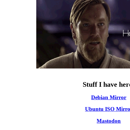
Stuff I have her
Debian Mirror
Ubuntu ISO Mirro
Mastodon