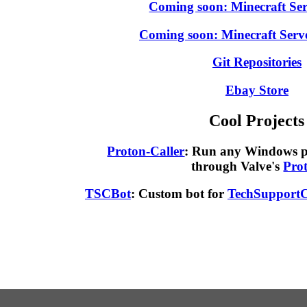
Coming soon: Minecraft Ser
Coming soon: Minecraft Serv
Git Repositories
Ebay Store
Cool Projects
Proton-Caller
: Run any Windows 
through Valve's
Pro
TSCBot
: Custom bot for
TechSupportC