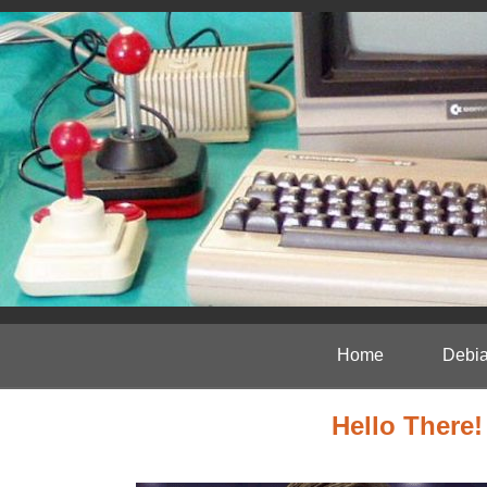
Home
Debia
Hello There!